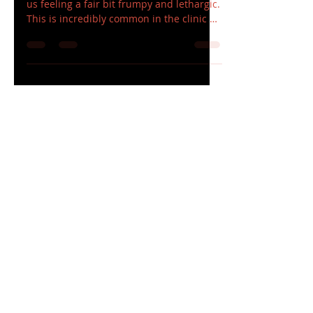
The Lockdown is finally over and many of
us feeling a fair bit frumpy and lethargic.
This is incredibly common in the clinic at
the...