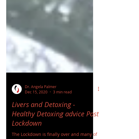
Dr. Angela Palmer
Dec 15, 2020
3 min read
Livers and Detoxing -
Healthy Detoxing advice Post
Lockdown