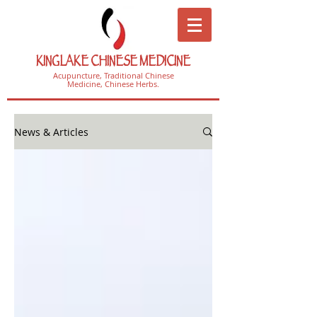
KINGLAKE CHINESE MEDICINE
Acupuncture, Traditional Chinese
Medicine, Chinese Herbs.
News & Articles