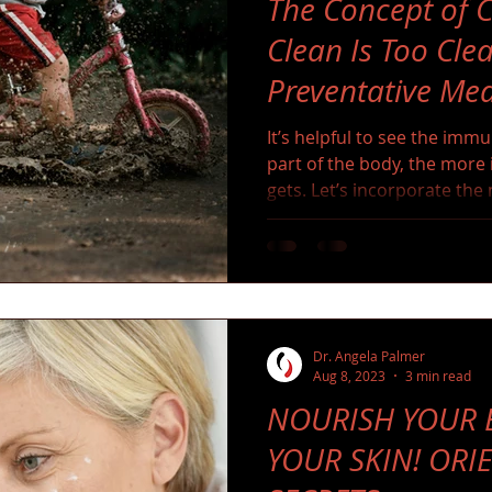
The Concept of C
Clean Is Too Clea
Preventative Med
It’s helpful to see the imm
part of the body, the more i
gets. Let’s incorporate th
fear it as we evolved with it
Dr. Angela Palmer
Aug 8, 2023
3 min read
NOURISH YOUR B
YOUR SKIN! ORI