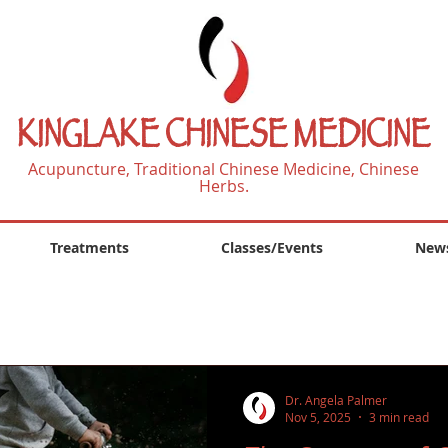
KINGLAKE CHINESE MEDICINE
Acupuncture, Traditional Chinese Medicine, Chinese
Herbs.
Treatments
Classes/Events
News
Dr. Angela Palmer
Nov 5, 2025
3 min read