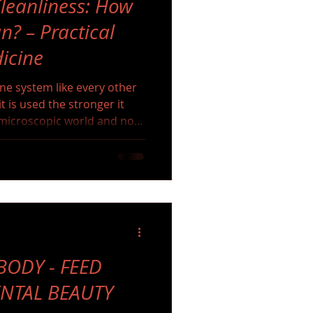
leanliness: How
n? – Practical
icine
une system like every other
t is used the stronger it
e microscopic world and not
 and cannot live without it.
ODY - FEED
ENTAL BEAUTY