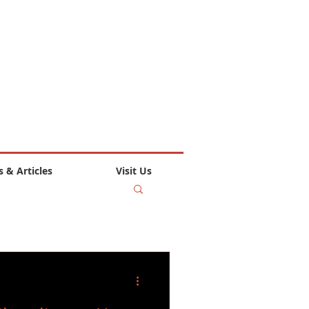
 & Articles
Visit Us