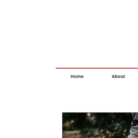
Home
About