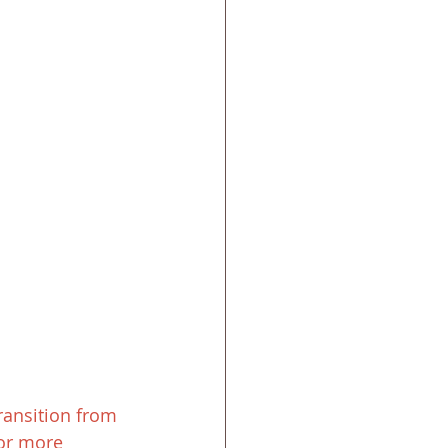
ransition from 
For more 