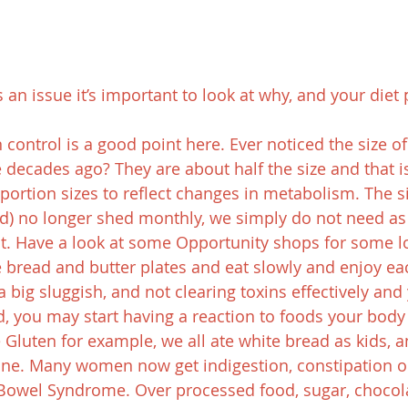
an issue it’s important to look at why, and your diet p
 control is a good point here. Ever noticed the size of
decades ago? They are about half the size and that is 
portion sizes to reflect changes in metabolism. The si
od) no longer shed monthly, we simply do not need a
 it. Have a look at some Opportunity shops for some lo
e bread and butter plates and eat slowly and enjoy ea
s a big sluggish, and not clearing toxins effectively and
, you may start having a reaction to foods your body
e Gluten for example, we all ate white bread as kids, 
fine. Many women now get indigestion, constipation or
e Bowel Syndrome. Over processed food, sugar, chocola