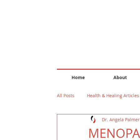
Home
About
All Posts
Health & Healing Articles
Dr. Angela Palmer
MENOPAU