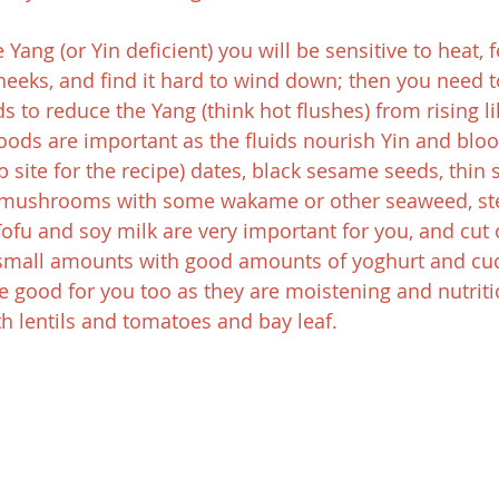
 Yang (or Yin deficient) you will be sensitive to heat, f
cheeks, and find it hard to wind down; then you need t
 to reduce the Yang (think hot flushes) from rising li
foods are important as the fluids nourish Yin and bloo
site for the recipe) dates, black sesame seeds, thin 
d mushrooms with some wakame or other seaweed, st
Tofu and soy milk are very important for you, and cut 
t small amounts with good amounts of yoghurt and cu
 good for you too as they are moistening and nutriti
h lentils and tomatoes and bay leaf.