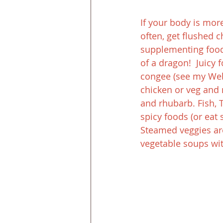
If your body is more
often, get flushed 
supplementing foods
of a dragon!  Juicy 
congee (see my Web 
chicken or veg an
and rhubarb. Fish, 
spicy foods (or ea
Steamed veggies are
vegetable soups wit