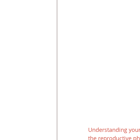
Understanding your b
the reproductive pha