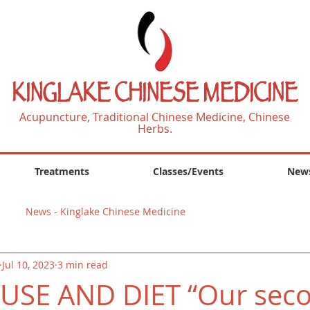
KINGLAKE CHINESE MEDICINE
Acupuncture, Traditional Chinese Medicine, Chinese
Herbs.
Treatments
Classes/Events
News
News - Kinglake Chinese Medicine
Jul 10, 2023
3 min read
SE AND DIET “Our sec