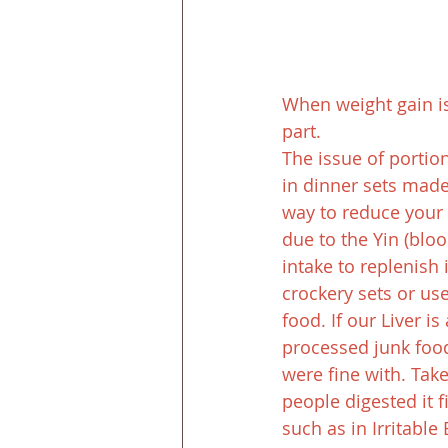
When weight gain is 
part.
The issue of portion
in dinner sets made 
way to reduce your 
due to the Yin (blo
intake to replenish
crockery sets or us
food. If our Liver i
processed junk food
were fine with. Tak
people digested it 
such as in Irritabl