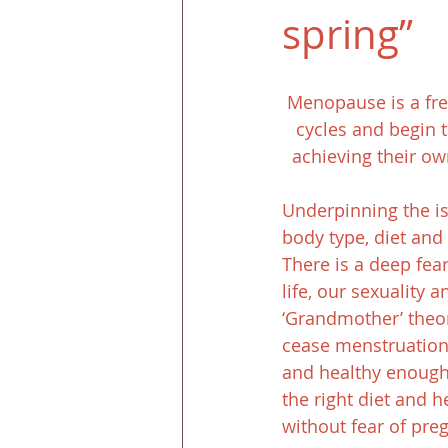
spring”
Menopause is a fr
cycles and begin t
achieving their o
Underpinning the is
body type, diet and 
There is a deep fea
life, our sexuality a
‘Grandmother’ theor
cease menstruation a
and healthy enough
the right diet and h
without fear of pre