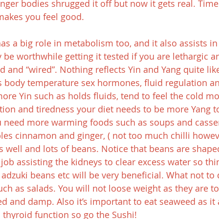
ger bodies shrugged it off but now it gets real. Time 
 makes you feel good.
s a big role in metabolism too, and it also assists in
be worthwhile getting it tested if you are lethargic a
ed and “wired”. Nothing reflects Yin and Yang quite like
es body temperature sex hormones, fluid regulation an
more Yin such as holds fluids, tend to feel the cold mo
tion and tiredness your diet needs to be more Yang to
ou need more warming foods such as soups and casserol
es cinnamon and ginger, ( not too much chilli howev
s well and lots of beans. Notice that beans are shaped
job assisting the kidneys to clear excess water so thi
adzuki beans etc will be very beneficial. What not to d
uch as salads. You will not loose weight as they are t
ired and damp. Also it’s important to eat seaweed as it 
n thyroid function so go the Sushi!