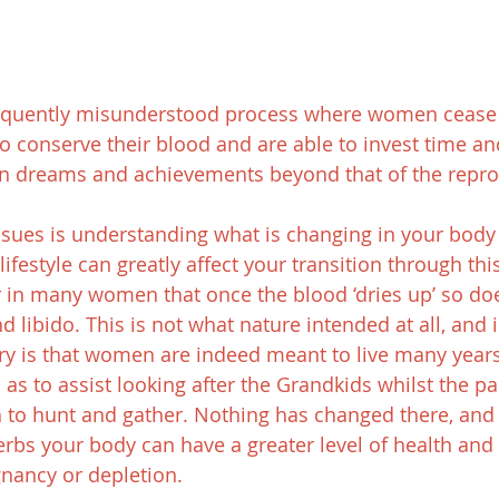
equently misunderstood process where women cease 
o conserve their blood and are able to invest time an
wn dreams and achievements beyond that of the repro
sues is understanding what is changing in your body
lifestyle can greatly affect your transition through thi
r in many women that once the blood ‘dries up’ so doe
nd libido. This is not what nature intended at all, and i
y is that women are indeed meant to live many years 
s to assist looking after the Grandkids whilst the par
 to hunt and gather. Nothing has changed there, and 
erbs your body can have a greater level of health and s
gnancy or depletion.