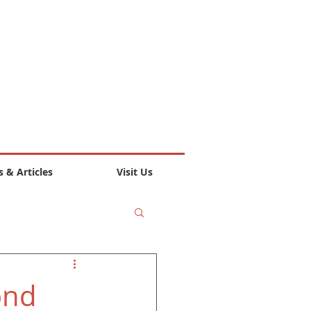
 & Articles
Visit Us
ond