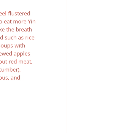
eel flustered 
o eat more Yin 
ke the breath 
d such as rice 
soups with 
ewed apples 
out red meat, 
cumber). 
ous, and 