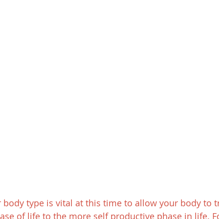
ody type is vital at this time to allow your body to t
se of life to the more self productive phase in life. 