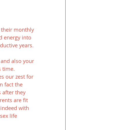
their monthly 
d energy into 
ductive years.
 and also your 
s time.
s our zest for 
n fact the 
after they 
ents are fit 
indeed with 
ex life 