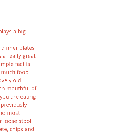
lays a big 
 dinner plates 
a really great 
mple fact is 
s much food 
vely old 
ch mouthful of 
 you are eating 
 previously 
and most 
 loose stool 
te, chips and 