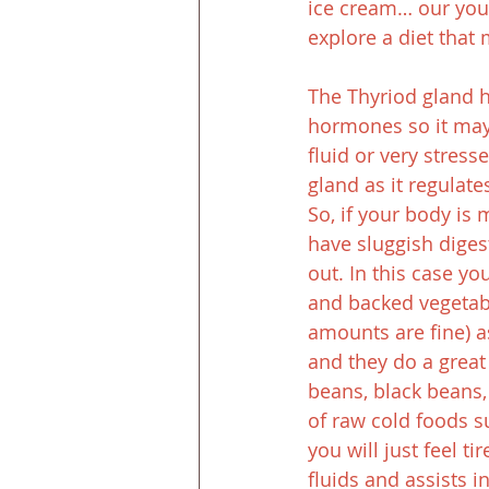
ice cream… our youn
explore a diet that
The Thyriod gland ha
hormones so it may 
fluid or very stress
gland as it regulat
So, if your body is 
have sluggish diges
out. In this case y
and backed vegetabl
amounts are fine) a
and they do a great 
beans, black beans, 
of raw cold foods s
you will just feel t
fluids and assists i