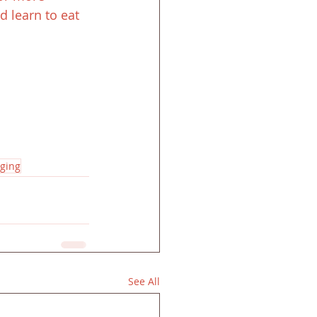
 learn to eat 
ging
See All