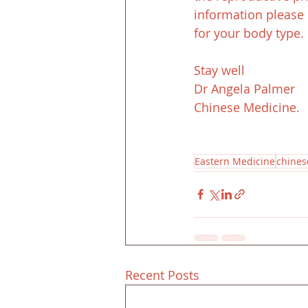
information please 
for your body type. 
Stay well
Dr Angela Palmer
Chinese Medicine.
Eastern Medicine
chines
Recent Posts