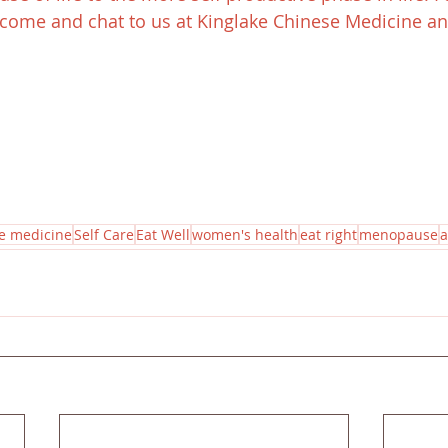
come and chat to us at Kinglake Chinese Medicine and
e medicine
Self Care
Eat Well
women's health
eat right
menopause
a