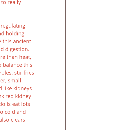
to really 
 regulating 
nd holding 
 this ancient 
d digestion. 
re than heat, 
 balance this 
es, stir fries 
er, small 
 like kidneys 
nk red kidney 
o is eat lots 
oo cold and 
also clears 