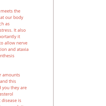
n meets the 
hat our body 
ch as 
ress. It also 
rtantly it 
to allow nerve 
ion and ataxia 
nthesis 
er amounts 
tand this 
d you they are 
esterol 
 disease is 