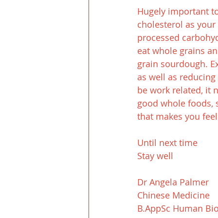
Hugely important too
cholesterol as your 
processed carbohydra
eat whole grains an
grain sourdough. Exe
as well as reducing 
be work related, it 
good whole foods, st
that makes you feel
Until next time
Stay well
Dr Angela Palmer
Chinese Medicine
B.AppSc Human Bio