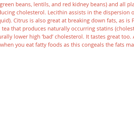
reen beans, lentils, and red kidney beans) and all pla
ducing cholesterol. Lecithin assists in the dispersion of 
id). Citrus is also great at breaking down fats, as is P
tea that produces naturally occurring statins (cholest
rally lower high ‘bad’ cholesterol. It tastes great too. 
s when you eat fatty foods as this congeals the fats m