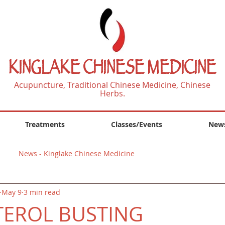
KINGLAKE CHINESE MEDICINE
Acupuncture, Traditional Chinese Medicine, Chinese
Herbs.
Treatments
Classes/Events
News
News - Kinglake Chinese Medicine
May 9
3 min read
TEROL BUSTING