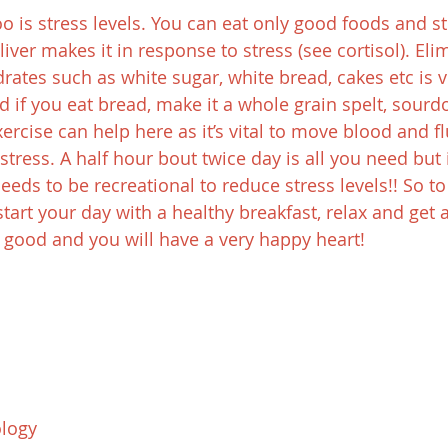
 is stress levels. You can eat only good foods and sti
liver makes it in response to stress (see cortisol). Eli
tes such as white sugar, white bread, cakes etc is vita
d if you eat bread, make it a whole grain spelt, sour
rcise can help here as it’s vital to move blood and flu
stress. A half hour bout twice day is all you need but 
needs to be recreational to reduce stress levels!! So t
art your day with a healthy breakfast, relax and get a
 good and you will have a very happy heart!
logy