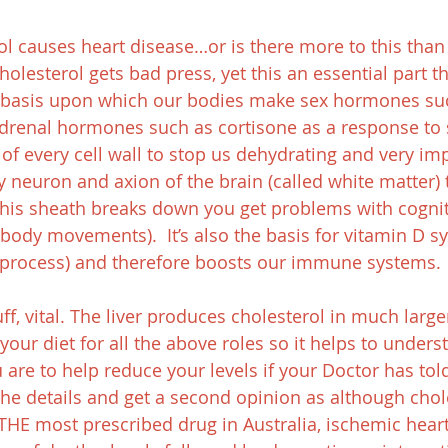
erol causes heart disease…or is there more to this tha
holesterol gets bad press, yet this an essential part t
e basis upon which our bodies make sex hormones su
adrenal hormones such as cortisone as a response to st
of every cell wall to stop us dehydrating and very impo
y neuron and axion of the brain (called white matter) 
his sheath breaks down you get problems with cognit
body movements).  It’s also the basis for vitamin D sy
s process) and therefore boosts our immune systems.
ff, vital. The liver produces cholesterol in much larg
your diet for all the above roles so it helps to unders
u are to help reduce your levels if your Doctor has tol
the details and get a second opinion as although chol
THE most prescribed drug in Australia, ischemic heart