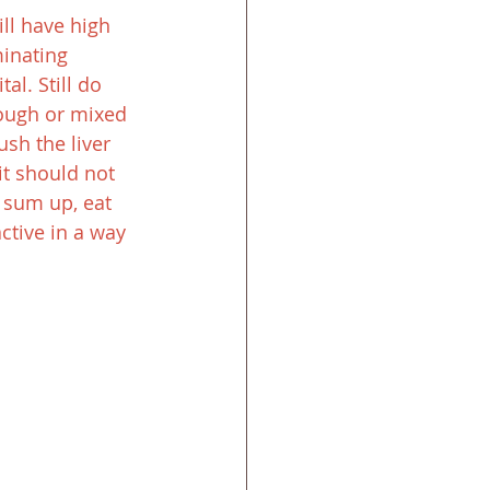
ll have high 
minating 
l. Still do 
dough or mixed 
sh the liver 
it should not 
o sum up, eat 
ctive in a way 