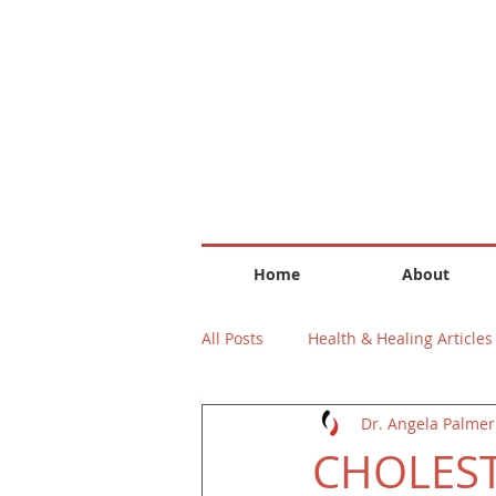
Home
About
All Posts
Health & Healing Articles
Dr. Angela Palmer
CHOLES