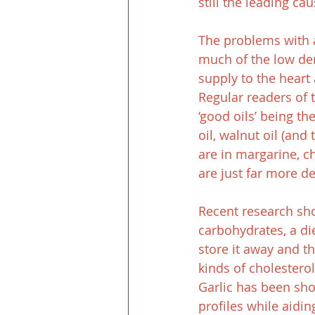
still the leading ca
The problems with 
much of the low den
supply to the heart
Regular readers of 
‘good oils’ being th
oil, walnut oil (and 
are in margarine, c
are just far more de
Recent research sho
carbohydrates, a di
store it away and t
kinds of cholestero
Garlic has been sho
profiles while aidi