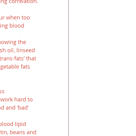
ing correlation.
ur when too 
cing blood 
howing the 
h oil, linseed 
rans-fats’ that 
getable fats 
ss 
 work hard to 
d and ‘bad’ 
lood lipid 
ctin, beans and 