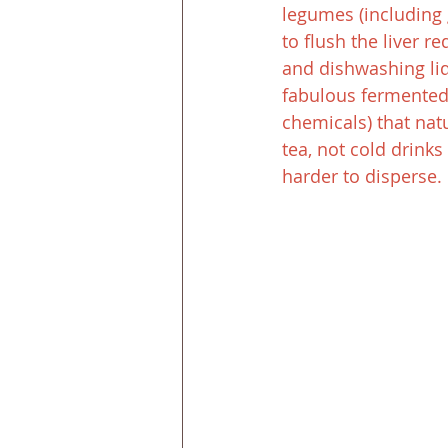
legumes (including g
to flush the liver re
and dishwashing liqu
fabulous fermented 
chemicals) that natu
tea, not cold drink
harder to disperse.