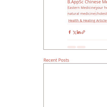
B.AppSc Chinese M
Eastern Medicine
your h
natural medicine
cholest
Health & Healing Article
Recent Posts