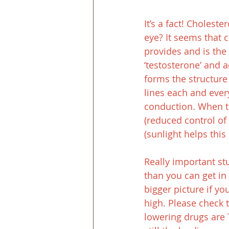
It’s a fact! Cholest
eye? It seems that c
provides and is th
‘testosterone’ and 
forms the structure 
lines each and ever
conduction. When t
(reduced control of 
(sunlight helps thi
Really important stu
than you can get in 
bigger picture if yo
high. Please check 
lowering drugs are 