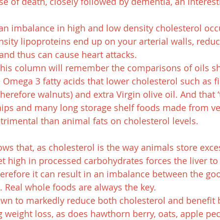
use of death, closely followed by dementia, an interest
an imbalance in high and low density cholesterol occ
sity lipoproteins end up on your arterial walls, redu
 and thus can cause heart attacks.
this column will remember the comparisons of oils s
e Omega 3 fatty acids that lower cholesterol such as fis
therefore walnuts) and extra Virgin olive oil. And that ‘t
hips and many long storage shelf foods made from ve
trimental than animal fats on cholesterol levels.
ws that, as cholesterol is the way animals store exce
et high in processed carbohydrates forces the liver to
herefore it can result in an imbalance between the goo
l. Real whole foods are always the key.
wn to markedly reduce both cholesterol and benefit b
ng weight loss, as does hawthorn berry, oats, apple pe