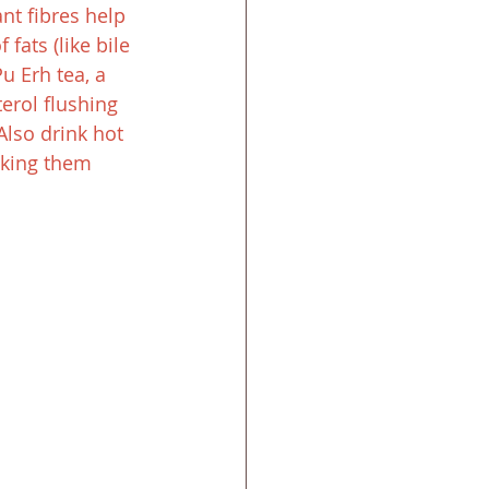
nt fibres help 
fats (like bile 
u Erh tea, a 
erol flushing 
Also drink hot 
aking them 