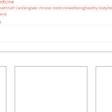
edicine
ealth
Self Care
kinglake chinese medicine
wellbeing
healthy body
He
erol
s