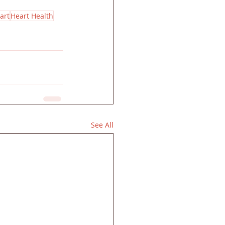
art
Heart Health
See All