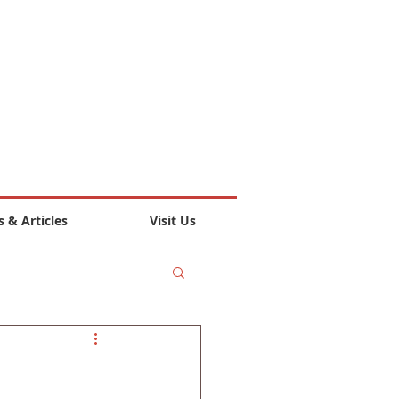
 & Articles
Visit Us