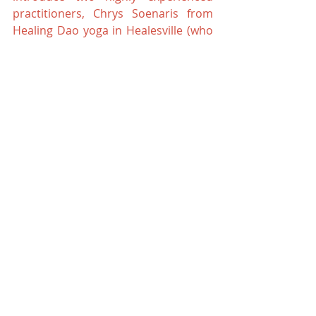
practitioners, Chrys Soenaris from 
Healing Dao yoga in Healesville (who 
is in her final year of becoming a 
Chinese Medicine doctor) and Karina 
Chapman from Strathewen who both 
have many decades of experience to 
share with us in at Kinglake Chinese 
Medicine. Please call us for more 
information.
Until next time.. keep active
Dr Angela Palmer
Kinglake Chinese Medicine
Eastern Medicine
Wellbeing
chinese medicine
your health
health
Exercise
Mind Body Soul
Qi Gong classes
yoga
yoga classes
Qi Gong