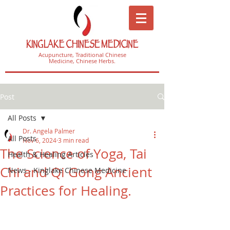
KINGLAKE CHINESE MEDICINE
Acupuncture, Traditional Chinese
Medicine, Chinese Herbs.
Post
All Posts
Dr. Angela Palmer
All Posts
Nov 6, 2024
3 min read
The Science of Yoga, Tai
Health & Healing Articles
Chi and Qi Gong Ancient
News - Kinglake Chinese Medicine
Practices for Healing.