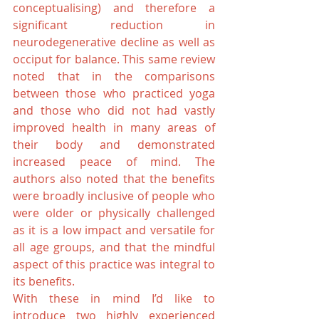
conceptualising) and therefore a 
significant reduction in 
neurodegenerative decline as well as 
occiput for balance. This same review 
noted that in the comparisons 
between those who practiced yoga 
and those who did not had vastly 
improved health in many areas of 
their body and demonstrated 
increased peace of mind. The 
authors also noted that the benefits 
were broadly inclusive of people who 
were older or physically challenged 
as it is a low impact and versatile for 
all age groups, and that the mindful 
aspect of this practice was integral to 
its benefits.
With these in mind I’d like to 
introduce two highly experienced 