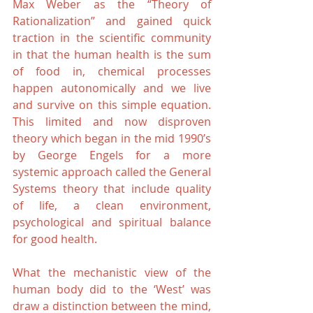
Max Weber as the “Theory of 
Rationalization” and gained quick 
traction in the scientific community 
in that the human health is the sum 
of food in, chemical processes 
happen autonomically and we live 
and survive on this simple equation. 
This limited and now disproven 
theory which began in the mid 1990’s 
by George Engels for a more 
systemic approach called the General 
Systems theory that include quality 
of life, a clean environment, 
psychological and spiritual balance 
for good health.
What the mechanistic view of the 
human body did to the ‘West’ was 
draw a distinction between the mind, 