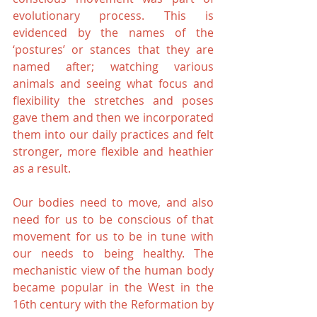
evolutionary process. This is 
evidenced by the names of the 
‘postures’ or stances that they are 
named after; watching various 
animals and seeing what focus and 
flexibility the stretches and poses 
gave them and then we incorporated 
them into our daily practices and felt 
stronger, more flexible and heathier 
as a result.
Our bodies need to move, and also 
need for us to be conscious of that 
movement for us to be in tune with 
our needs to being healthy. The 
mechanistic view of the human body 
became popular in the West in the 
16th century with the Reformation by 