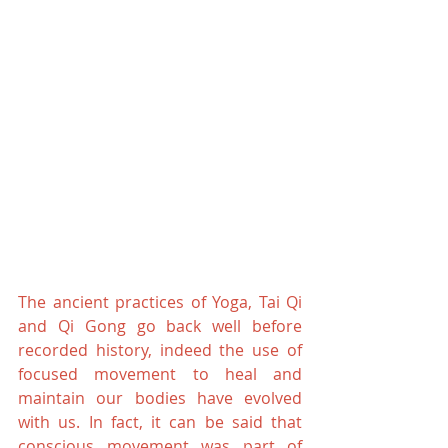
The ancient practices of Yoga, Tai Qi 
and Qi Gong go back well before 
recorded history, indeed the use of 
focused movement to heal and 
maintain our bodies have evolved 
with us. In fact, it can be said that 
conscious movement was part of 