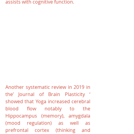
assists with cognitive function.
Another systematic review in 2019 in 
the’ Journal of Brain Plasticity ‘ 
showed that Yoga increased cerebral 
blood flow notably to the 
Hippocampus (memory), amygdala 
(mood regulation) as well as 
prefrontal cortex (thinking and 