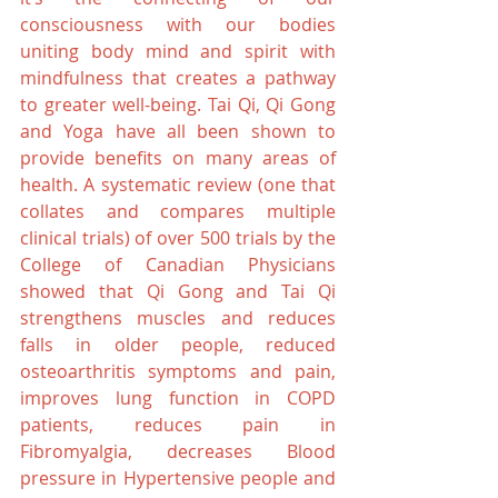
consciousness with our bodies 
uniting body mind and spirit with 
mindfulness that creates a pathway 
to greater well-being. Tai Qi, Qi Gong 
and Yoga have all been shown to 
provide benefits on many areas of 
health. A systematic review (one that 
collates and compares multiple 
clinical trials) of over 500 trials by the 
College of Canadian Physicians 
showed that Qi Gong and Tai Qi 
strengthens muscles and reduces 
falls in older people, reduced 
osteoarthritis symptoms and pain, 
improves lung function in COPD 
patients, reduces pain in 
Fibromyalgia, decreases Blood 
pressure in Hypertensive people and 