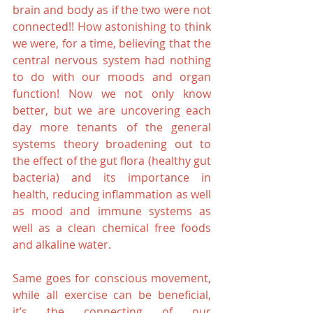
brain and body as if the two were not 
connected!! How astonishing to think 
we were, for a time, believing that the 
central nervous system had nothing 
to do with our moods and organ 
function! Now we not only know 
better, but we are uncovering each 
day more tenants of the general 
systems theory broadening out to 
the effect of the gut flora (healthy gut 
bacteria) and its importance in 
health, reducing inflammation as well 
as mood and immune systems as 
well as a clean chemical free foods 
and alkaline water.
Same goes for conscious movement, 
while all exercise can be beneficial, 
it’s the connecting of our 